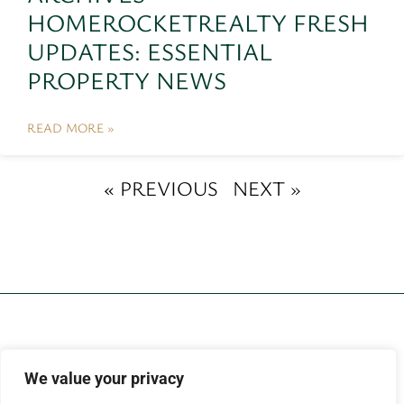
HOMEROCKETREALTY FRESH
UPDATES: ESSENTIAL
PROPERTY NEWS
READ MORE »
« PREVIOUS
NEXT »
We value your privacy