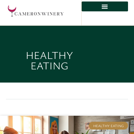
HEALTHY
EATING
HEALTHY EATING