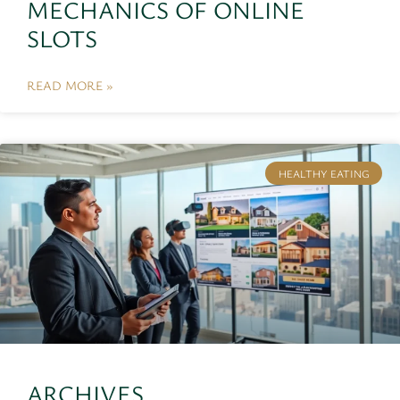
MECHANICS OF ONLINE
SLOTS
READ MORE »
HEALTHY EATING
ARCHIVES