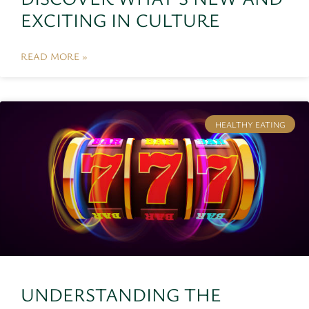
EXCITING IN CULTURE
READ MORE »
HEALTHY EATING
UNDERSTANDING THE