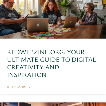
REDWEBZINE.ORG: YOUR
ULTIMATE GUIDE TO DIGITAL
CREATIVITY AND
INSPIRATION
READ MORE »