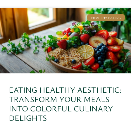
HEALTHY EATING
EATING HEALTHY AESTHETIC:
TRANSFORM YOUR MEALS
INTO COLORFUL CULINARY
DELIGHTS