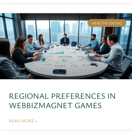
HEALTHY EATING
REGIONAL PREFERENCES IN
WEBBIZMAGNET GAMES
READ MORE »