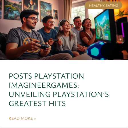
HEALTHY EATING
POSTS PLAYSTATION
IMAGINEERGAMES:
UNVEILING PLAYSTATION’S
GREATEST HITS
READ MORE »