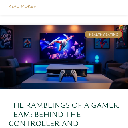
READ MORE »
HEALTHY EATING
THE RAMBLINGS OF A GAMER
TEAM: BEHIND THE
CONTROLLER AND