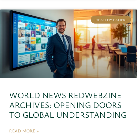
HEALTHY EATING
WORLD NEWS REDWEBZINE
ARCHIVES: OPENING DOORS
TO GLOBAL UNDERSTANDING
READ MORE »