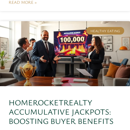
READ MORE »
HEALTHY EATING
HOMEROCKETREALTY
ACCUMULATIVE JACKPOTS:
BOOSTING BUYER BENEFITS