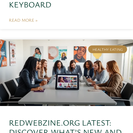
KEYBOARD
READ MORE »
HEALTHY EATING
REDWEBZINE.ORG LATEST:
DISCOVER WHAT’S NEW AND