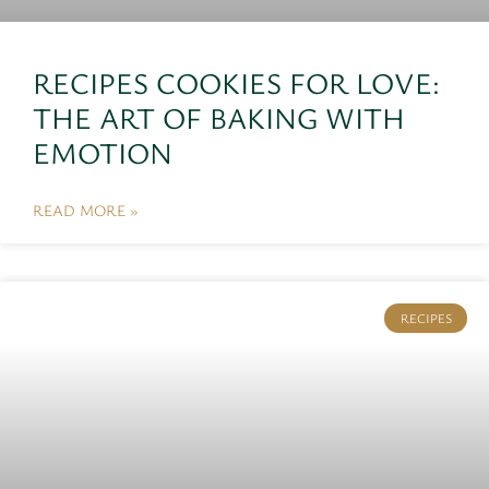
RECIPES COOKIES FOR LOVE:
THE ART OF BAKING WITH
EMOTION
READ MORE »
RECIPES