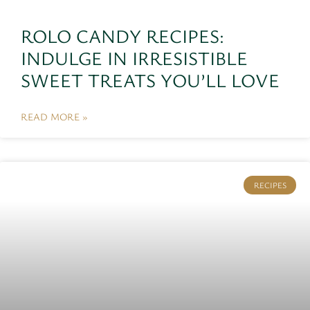
ROLO CANDY RECIPES:
INDULGE IN IRRESISTIBLE
SWEET TREATS YOU’LL LOVE
READ MORE »
RECIPES