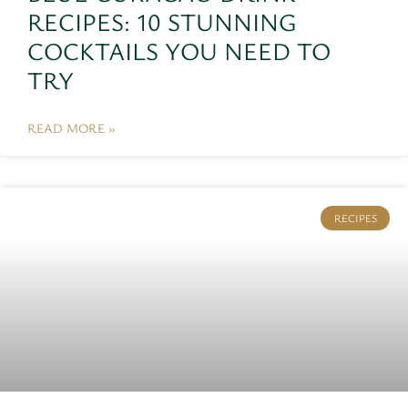
RECIPES: 10 STUNNING
COCKTAILS YOU NEED TO
TRY
READ MORE »
RECIPES