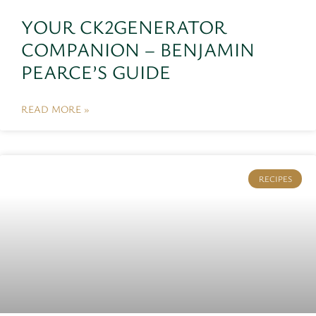
YOUR CK2GENERATOR
COMPANION – BENJAMIN
PEARCE’S GUIDE
READ MORE »
RECIPES