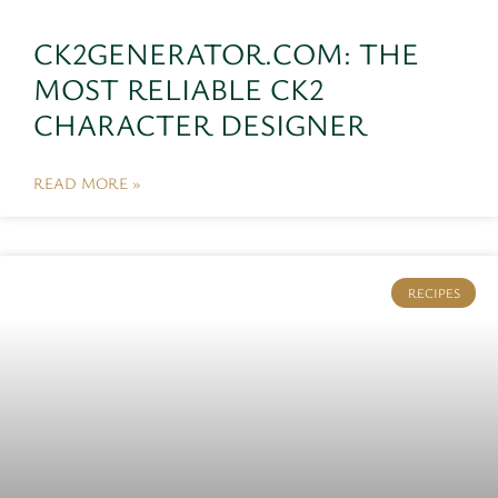
CK2GENERATOR.COM: THE
MOST RELIABLE CK2
CHARACTER DESIGNER
READ MORE »
RECIPES