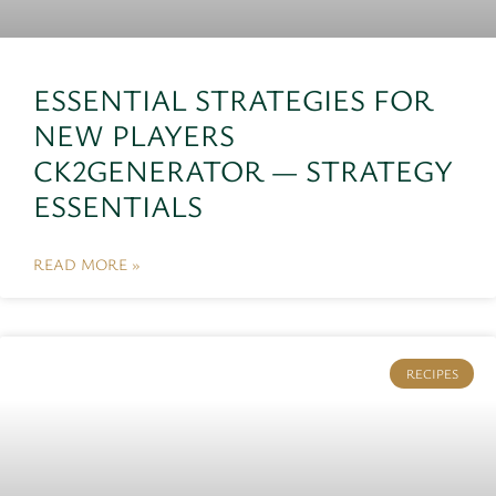
ESSENTIAL STRATEGIES FOR
NEW PLAYERS
CK2GENERATOR — STRATEGY
ESSENTIALS
READ MORE »
RECIPES