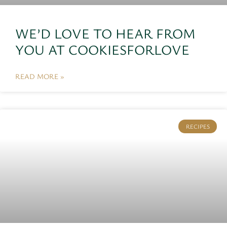
WE’D LOVE TO HEAR FROM
YOU AT COOKIESFORLOVE
READ MORE »
RECIPES