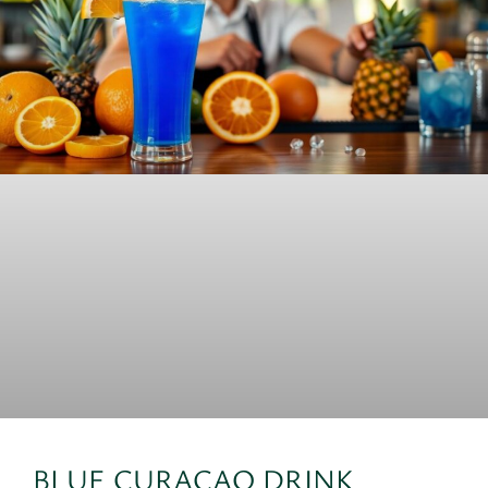
BLUE CURACAO DRINK