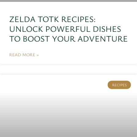
ZELDA TOTK RECIPES:
UNLOCK POWERFUL DISHES
TO BOOST YOUR ADVENTURE
READ MORE »
RECIPES