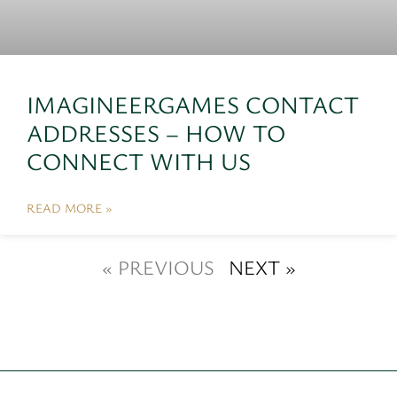
IMAGINEERGAMES CONTACT
ADDRESSES – HOW TO
CONNECT WITH US
READ MORE »
« PREVIOUS
NEXT »