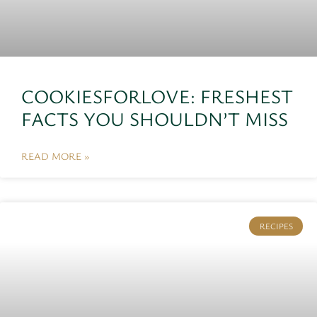
COOKIESFORLOVE: FRESHEST
FACTS YOU SHOULDN’T MISS
READ MORE »
RECIPES