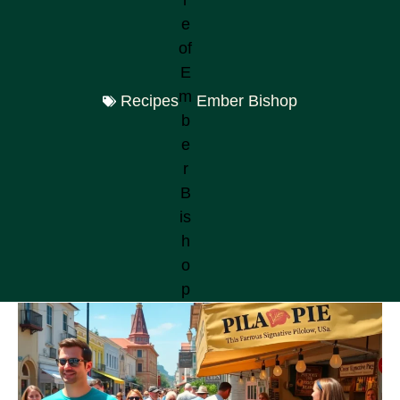
Recipes
Ember Bishop