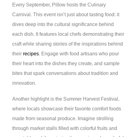
Every September, Pillow hosts the Culinary
Carnival. This event isn’t just about tasting food: it
dives deep into the cultural significance behind
each dish. It features local chefs demonstrating their
craft while sharing stories of the inspirations behind
their
recipes
. Engage with food artisans who pour
their heart into the dishes they create, and sample
bites that spark conversations about tradition and
innovation.
Another highlight is the Summer Harvest Festival,
where locals showcase their favorite comfort foods
made from seasonal produce. Imagine strolling
through market stalls filled with colorful fruits and