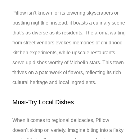
Pillow isn’t known for its towering skyscrapers or
bustling nightlife: instead, it boasts a culinary scene
that’s as diverse as its residents. The aroma wafting
from street vendors evokes memories of childhood
kitchen experiments, while upscale restaurants
serve up dishes worthy of Michelin stars. This town
thrives on a patchwork of flavors, reflecting its rich
cultural heritage and local ingredients.
Must-Try Local Dishes
When it comes to regional delicacies, Pillow
doesn’t skimp on variety. Imagine biting into a flaky