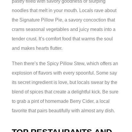
pastry filled with savory goodness or slurping
noodles that melt in your mouth. Locals rave about
the Signature Pillow Pie, a savory concoction that
crams seasonal vegetables and juicy meats into a
tender crust. It’s comfort food that warms the soul
and makes hearts flutter.
Then there’s the Spicy Pillow Stew, which offers an
explosion of flavors with every spoonful. Some say
its secret ingredient is love, but locals swear by the
blend of spices that create a delightful kick. Be sure
to grab a pint of homemade Berry Cider, a local
favorite that pairs beautifully with almost any dish.