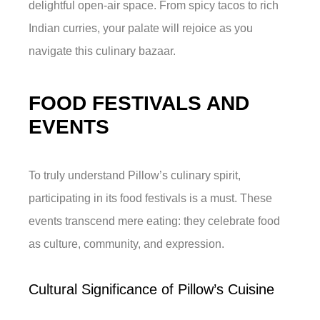
delightful open-air space. From spicy tacos to rich
Indian curries, your palate will rejoice as you
navigate this culinary bazaar.
FOOD FESTIVALS AND
EVENTS
To truly understand Pillow’s culinary spirit,
participating in its food festivals is a must. These
events transcend mere eating: they celebrate food
as culture, community, and expression.
Cultural Significance of Pillow’s Cuisine