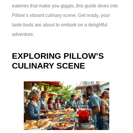
eateries that make you giggle, this guide dives into
Pillow’s vibrant culinary scene. Get ready, your
taste buds are about to embark on a delightful
adventure.
EXPLORING PILLOW’S
CULINARY SCENE