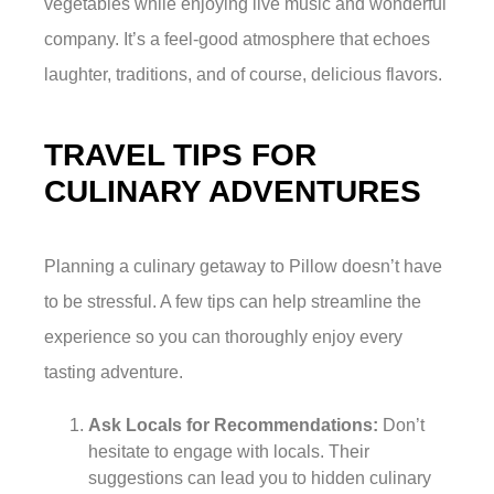
vegetables while enjoying live music and wonderful
company. It’s a feel-good atmosphere that echoes
laughter, traditions, and of course, delicious flavors.
TRAVEL TIPS FOR
CULINARY ADVENTURES
Planning a culinary getaway to Pillow doesn’t have
to be stressful. A few tips can help streamline the
experience so you can thoroughly enjoy every
tasting adventure.
Ask Locals for Recommendations:
Don’t
hesitate to engage with locals. Their
suggestions can lead you to hidden culinary