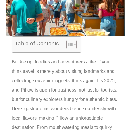
Table of Contents
Buckle up, foodies and adventurers alike. If you
think travel is merely about visiting landmarks and
collecting souvenir magnets, think again. It’s 2025,
and Pillow is open for business, not just for tourists,
but for culinary explorers hungry for authentic bites.
Here, gastronomic wonders blend seamlessly with
local flavors, making Pillow an unforgettable
destination. From mouthwatering meals to quirky