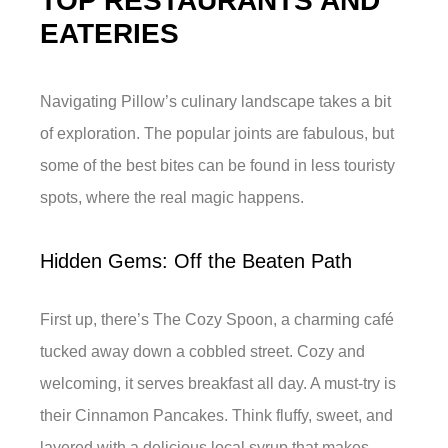
TOP RESTAURANTS AND
EATERIES
Navigating Pillow’s culinary landscape takes a bit
of exploration. The popular joints are fabulous, but
some of the best bites can be found in less touristy
spots, where the real magic happens.
Hidden Gems: Off the Beaten Path
First up, there’s The Cozy Spoon, a charming café
tucked away down a cobbled street. Cozy and
welcoming, it serves breakfast all day. A must-try is
their Cinnamon Pancakes. Think fluffy, sweet, and
layered with a delicious local syrup that makes