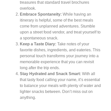
treasures that standard travel brochures
overlook.
Embrace Spontaneity:
While having an
itinerary is helpful, some of the best meals
come from unplanned adventures. Stumble
upon a street food vendor, and treat yourself to
a spontaneous snack.
Keep a Taste Diary:
Take notes of your
favorite dishes, ingredients, and eateries. This
personal touch transforms your journey into a
memorable experience that you can revisit
long after the trip ends.
Stay Hydrated and Snack Smart:
With all
that tasty food calling your name, it’s essential
to balance your meals with plenty of water and
lighter snacks between. Don’t miss out on
anything.