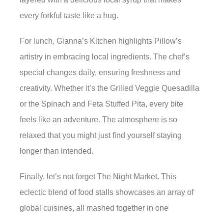
every forkful taste like a hug.
For lunch, Gianna’s Kitchen highlights Pillow’s
artistry in embracing local ingredients. The chef’s
special changes daily, ensuring freshness and
creativity. Whether it’s the Grilled Veggie Quesadilla
or the Spinach and Feta Stuffed Pita, every bite
feels like an adventure. The atmosphere is so
relaxed that you might just find yourself staying
longer than intended.
Finally, let’s not forget The Night Market. This
eclectic blend of food stalls showcases an array of
global cuisines, all mashed together in one