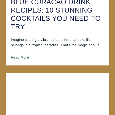
BLUE CURACAO DRINK
RECIPES: 10 STUNNING
COCKTAILS YOU NEED TO
TRY
Imagine sipping a vibrant blue drink that looks like it
belongs in a tropical paradise. That’s the magic of blue
Read More