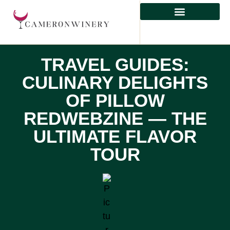
HEALTHY EATING
TRAVEL GUIDES:
CULINARY DELIGHTS
OF PILLOW
REDWEBZINE — THE
ULTIMATE FLAVOR
TOUR