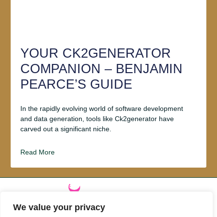
YOUR CK2GENERATOR
COMPANION – BENJAMIN
PEARCE’S GUIDE
In the rapidly evolving world of software development
and data generation, tools like Ck2generator have
carved out a significant niche.
Read More
We value your privacy