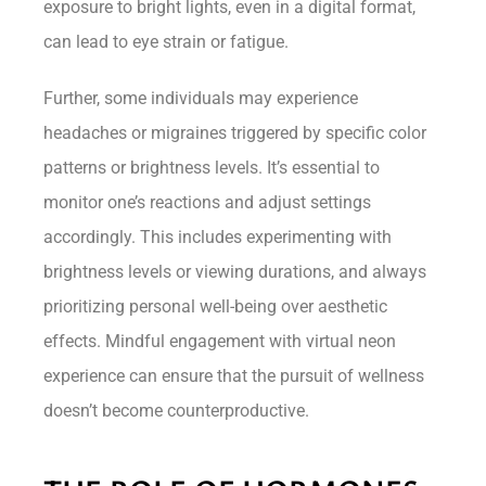
exposure to bright lights, even in a digital format,
can lead to eye strain or fatigue.
Further, some individuals may experience
headaches or migraines triggered by specific color
patterns or brightness levels. It’s essential to
monitor one’s reactions and adjust settings
accordingly. This includes experimenting with
brightness levels or viewing durations, and always
prioritizing personal well-being over aesthetic
effects. Mindful engagement with virtual neon
experience can ensure that the pursuit of wellness
doesn’t become counterproductive.