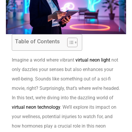
Table of Contents
Imagine a world where vibrant
virtual neon light
not
only dazzles your senses but also enhances your
well-being. Sounds like something out of a sci-fi
movie, right? Surprisingly, that’s where we’re headed.
In this text, we’re diving into the dazzling world of
virtual neon technology
. We’ll explore its impact on
your wellness, potential injuries to watch for, and
how hormones play a crucial role in this neon