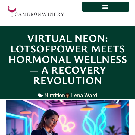
HEALTHY EATING
VIRTUAL NEON:
LOTSOFPOWER MEETS
HORMONAL WELLNESS
— A RECOVERY
REVOLUTION
Nutrition
Lena Ward