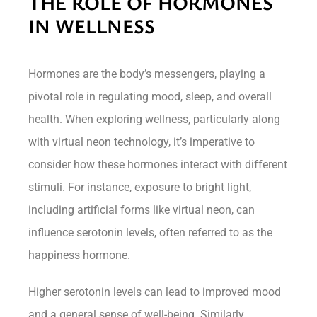
THE ROLE OF HORMONES
IN WELLNESS
Hormones are the body’s messengers, playing a
pivotal role in regulating mood, sleep, and overall
health. When exploring wellness, particularly along
with virtual neon technology, it’s imperative to
consider how these hormones interact with different
stimuli. For instance, exposure to bright light,
including artificial forms like virtual neon, can
influence serotonin levels, often referred to as the
happiness hormone.
Higher serotonin levels can lead to improved mood
and a general sense of well-being. Similarly,