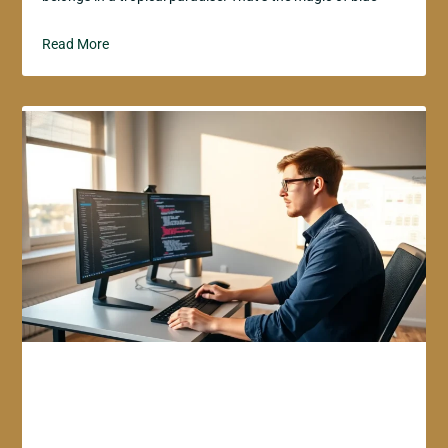
Read More