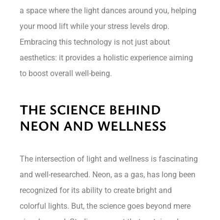
a space where the light dances around you, helping
your mood lift while your stress levels drop.
Embracing this technology is not just about
aesthetics: it provides a holistic experience aiming
to boost overall well-being.
THE SCIENCE BEHIND
NEON AND WELLNESS
The intersection of light and wellness is fascinating
and well-researched. Neon, as a gas, has long been
recognized for its ability to create bright and
colorful lights. But, the science goes beyond mere