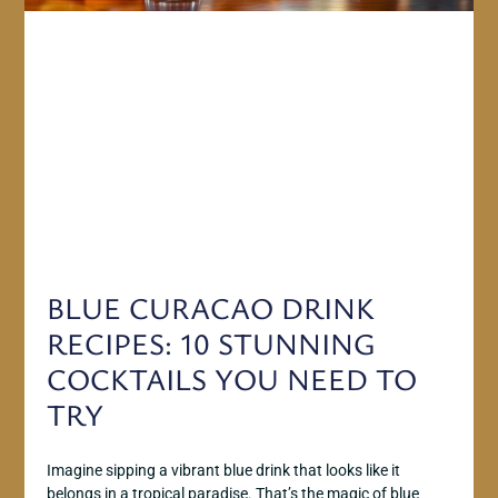
BLUE CURACAO DRINK
RECIPES: 10 STUNNING
COCKTAILS YOU NEED TO
TRY
Imagine sipping a vibrant blue drink that looks like it
belongs in a tropical paradise. That’s the magic of blue