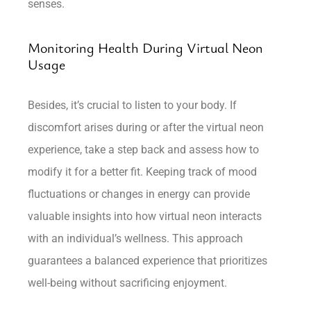
senses.
Monitoring Health During Virtual Neon
Usage
Besides, it’s crucial to listen to your body. If
discomfort arises during or after the virtual neon
experience, take a step back and assess how to
modify it for a better fit. Keeping track of mood
fluctuations or changes in energy can provide
valuable insights into how virtual neon interacts
with an individual’s wellness. This approach
guarantees a balanced experience that prioritizes
well-being without sacrificing enjoyment.