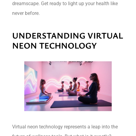
dreamscape. Get ready to light up your health like
never before.
UNDERSTANDING VIRTUAL
NEON TECHNOLOGY
Virtual neon technology represents a leap into the