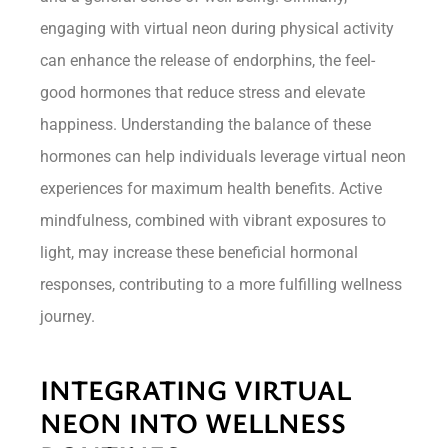
engaging with virtual neon during physical activity
can enhance the release of endorphins, the feel-
good hormones that reduce stress and elevate
happiness. Understanding the balance of these
hormones can help individuals leverage virtual neon
experiences for maximum health benefits. Active
mindfulness, combined with vibrant exposures to
light, may increase these beneficial hormonal
responses, contributing to a more fulfilling wellness
journey.
INTEGRATING VIRTUAL
NEON INTO WELLNESS