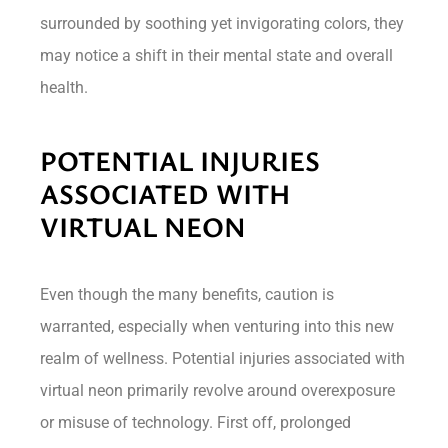
surrounded by soothing yet invigorating colors, they
may notice a shift in their mental state and overall
health.
POTENTIAL INJURIES
ASSOCIATED WITH
VIRTUAL NEON
Even though the many benefits, caution is
warranted, especially when venturing into this new
realm of wellness. Potential injuries associated with
virtual neon primarily revolve around overexposure
or misuse of technology. First off, prolonged