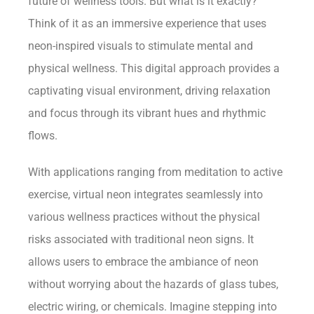
future of wellness tools. But what is it exactly?
Think of it as an immersive experience that uses
neon-inspired visuals to stimulate mental and
physical wellness. This digital approach provides a
captivating visual environment, driving relaxation
and focus through its vibrant hues and rhythmic
flows.
With applications ranging from meditation to active
exercise, virtual neon integrates seamlessly into
various wellness practices without the physical
risks associated with traditional neon signs. It
allows users to embrace the ambiance of neon
without worrying about the hazards of glass tubes,
electric wiring, or chemicals. Imagine stepping into