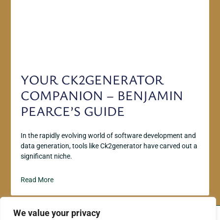
YOUR CK2GENERATOR
COMPANION – BENJAMIN
PEARCE’S GUIDE
In the rapidly evolving world of software development and
data generation, tools like Ck2generator have carved out a
significant niche.
Read More
We value your privacy