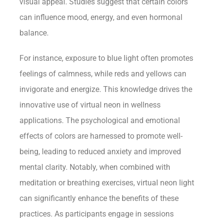
visual appeal. Studies suggest that certain colors
can influence mood, energy, and even hormonal
balance.
For instance, exposure to blue light often promotes
feelings of calmness, while reds and yellows can
invigorate and energize. This knowledge drives the
innovative use of virtual neon in wellness
applications. The psychological and emotional
effects of colors are harnessed to promote well-
being, leading to reduced anxiety and improved
mental clarity. Notably, when combined with
meditation or breathing exercises, virtual neon light
can significantly enhance the benefits of these
practices. As participants engage in sessions