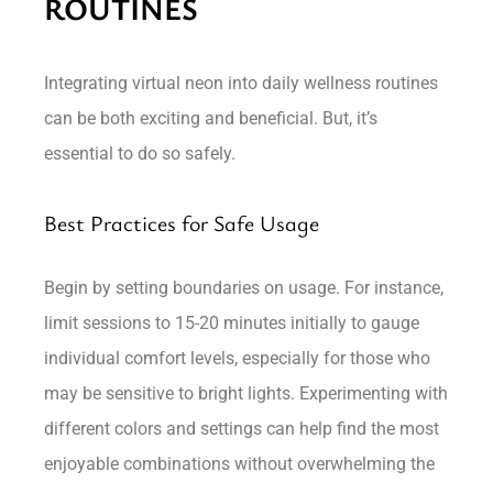
ROUTINES
Integrating virtual neon into daily wellness routines
can be both exciting and beneficial. But, it’s
essential to do so safely.
Best Practices for Safe Usage
Begin by setting boundaries on usage. For instance,
limit sessions to 15-20 minutes initially to gauge
individual comfort levels, especially for those who
may be sensitive to bright lights. Experimenting with
different colors and settings can help find the most
enjoyable combinations without overwhelming the