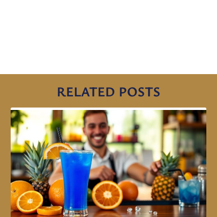
RELATED POSTS