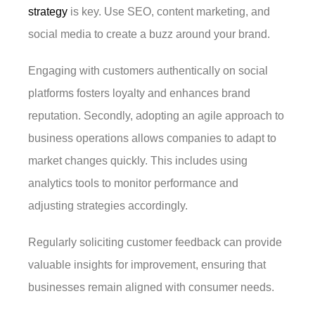
strategy
is key. Use SEO, content marketing, and
social media to create a buzz around your brand.
Engaging with customers authentically on social
platforms fosters loyalty and enhances brand
reputation. Secondly, adopting an agile approach to
business operations allows companies to adapt to
market changes quickly. This includes using
analytics tools to monitor performance and
adjusting strategies accordingly.
Regularly soliciting customer feedback can provide
valuable insights for improvement, ensuring that
businesses remain aligned with consumer needs.