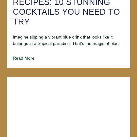
RECIPES: 10 STUNNING
COCKTAILS YOU NEED TO
TRY
Imagine sipping a vibrant blue drink that looks like it
belongs in a tropical paradise. That’s the magic of blue
Read More