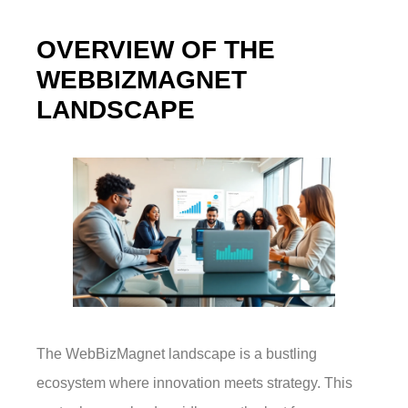
OVERVIEW OF THE
WEBBIZMAGNET
LANDSCAPE
The WebBizMagnet landscape is a bustling
ecosystem where innovation meets strategy. This