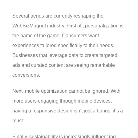
Several trends are currently reshaping the
WebBizMagnet industry. First off, personalization is
the name of the game. Consumers want
experiences tailored specifically to their needs.
Businesses that leverage data to create targeted
ads and curated content are seeing remarkable
conversions.
Next, mobile optimization cannot be ignored. With
more users engaging through mobile devices,
having a responsive design isn’t just a bonus: it’s a
must.
Finally, sustainability is increasingly influencing