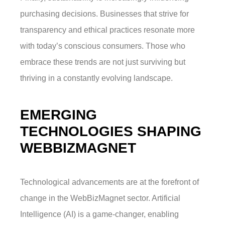
purchasing decisions. Businesses that strive for
transparency and ethical practices resonate more
with today’s conscious consumers. Those who
embrace these trends are not just surviving but
thriving in a constantly evolving landscape.
EMERGING
TECHNOLOGIES SHAPING
WEBBIZMAGNET
Technological advancements are at the forefront of
change in the WebBizMagnet sector. Artificial
Intelligence (AI) is a game-changer, enabling