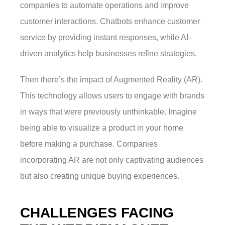
companies to automate operations and improve
customer interactions. Chatbots enhance customer
service by providing instant responses, while AI-
driven analytics help businesses refine strategies.
Then there’s the impact of Augmented Reality (AR).
This technology allows users to engage with brands
in ways that were previously unthinkable. Imagine
being able to visualize a product in your home
before making a purchase. Companies
incorporating AR are not only captivating audiences
but also creating unique buying experiences.
CHALLENGES FACING