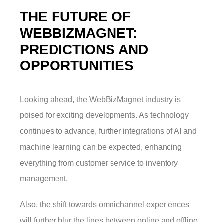
THE FUTURE OF
WEBBIZMAGNET:
PREDICTIONS AND
OPPORTUNITIES
Looking ahead, the WebBizMagnet industry is
poised for exciting developments. As technology
continues to advance, further integrations of AI and
machine learning can be expected, enhancing
everything from customer service to inventory
management.
Also, the shift towards omnichannel experiences
will further blur the lines between online and offline