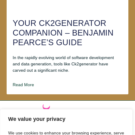
YOUR CK2GENERATOR
COMPANION – BENJAMIN
PEARCE’S GUIDE
In the rapidly evolving world of software development
and data generation, tools like Ck2generator have
carved out a significant niche.
Read More
We value your privacy
ABOUT US
We use cookies to enhance your browsing experience, serve