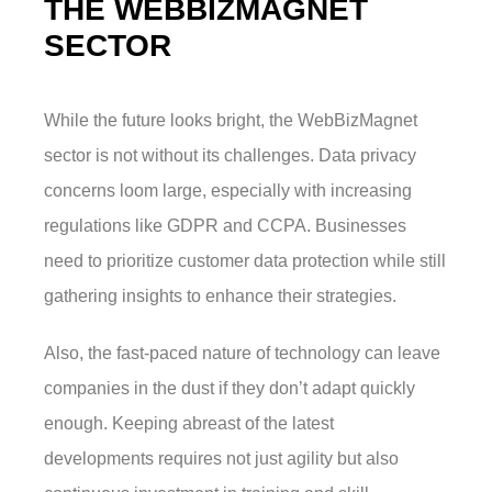
THE WEBBIZMAGNET
SECTOR
While the future looks bright, the WebBizMagnet
sector is not without its challenges. Data privacy
concerns loom large, especially with increasing
regulations like GDPR and CCPA. Businesses
need to prioritize customer data protection while still
gathering insights to enhance their strategies.
Also, the fast-paced nature of technology can leave
companies in the dust if they don’t adapt quickly
enough. Keeping abreast of the latest
developments requires not just agility but also