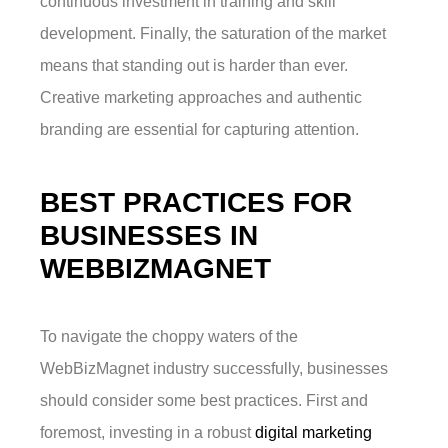
continuous investment in training and skill
development. Finally, the saturation of the market
means that standing out is harder than ever.
Creative marketing approaches and authentic
branding are essential for capturing attention.
BEST PRACTICES FOR
BUSINESSES IN
WEBBIZMAGNET
To navigate the choppy waters of the
WebBizMagnet industry successfully, businesses
should consider some best practices. First and
foremost, investing in a robust
digital marketing