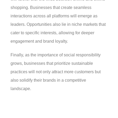
shopping. Businesses that create seamless
interactions across all platforms will emerge as
leaders. Opportunities also lie in niche markets that
cater to specific interests, allowing for deeper
engagement and brand loyalty.
Finally, as the importance of social responsibility
grows, businesses that prioritize sustainable
practices will not only attract more customers but
also solidify their brands in a competitive
landscape.