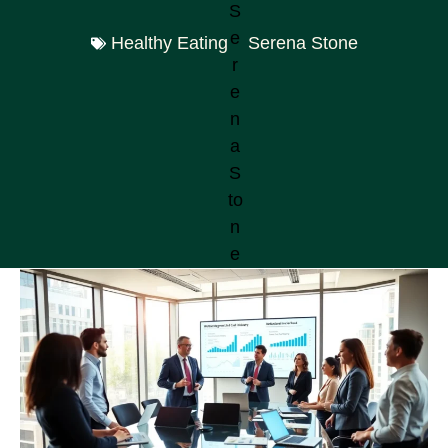
Healthy Eating
Serena Stone