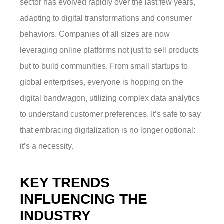
sector has evolved rapidly over the last few years,
adapting to digital transformations and consumer
behaviors. Companies of all sizes are now
leveraging online platforms not just to sell products
but to build communities. From small startups to
global enterprises, everyone is hopping on the
digital bandwagon, utilizing complex data analytics
to understand customer preferences. It’s safe to say
that embracing digitalization is no longer optional:
it’s a necessity.
KEY TRENDS
INFLUENCING THE
INDUSTRY