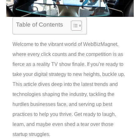
Table of Contents
Welcome to the vibrant world of WebBizMagnet,
where every click counts and the competition is as
fierce as a reality TV show finale. If you’re ready to
take your digital strategy to new heights, buckle up.
This article dives deep into the latest trends and
technologies shaping the industry, tackling the
hurdles businesses face, and serving up best
practices to help you thrive. Get ready to laugh,
learn, and maybe even shed a tear over those
startup struggles.