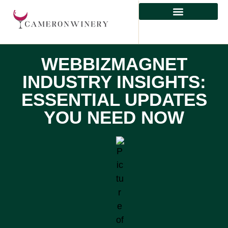
HEALTHY EATING
WEBBIZMAGNET
INDUSTRY INSIGHTS:
ESSENTIAL UPDATES
YOU NEED NOW