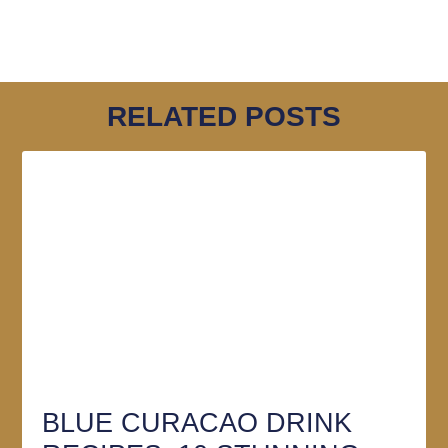
RELATED POSTS
BLUE CURACAO DRINK