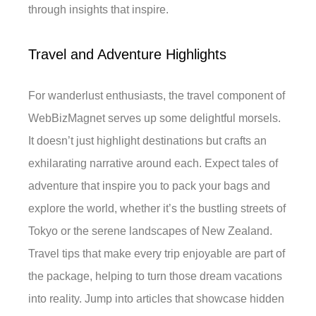
through insights that inspire.
Travel and Adventure Highlights
For wanderlust enthusiasts, the travel component of
WebBizMagnet serves up some delightful morsels.
It doesn’t just highlight destinations but crafts an
exhilarating narrative around each. Expect tales of
adventure that inspire you to pack your bags and
explore the world, whether it’s the bustling streets of
Tokyo or the serene landscapes of New Zealand.
Travel tips that make every trip enjoyable are part of
the package, helping to turn those dream vacations
into reality. Jump into articles that showcase hidden