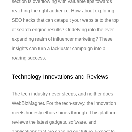
section is overflowing with valuable tips towards
reaching the right audience. How about exploring
SEO hacks that can catapult your website to the top
of search engine results? Or delving into the ever-
expanding realm of influencer marketing? These
insights can turn a lackluster campaign into a
roaring success.
Technology Innovations and Reviews
The tech industry never sleeps, and neither does
WebBizMagnet. For the tech-savvy, the innovation
meets honesty ethos shines through. This platform
reviews the latest gadgets, software, and
applications that are shaping our future. Expect to