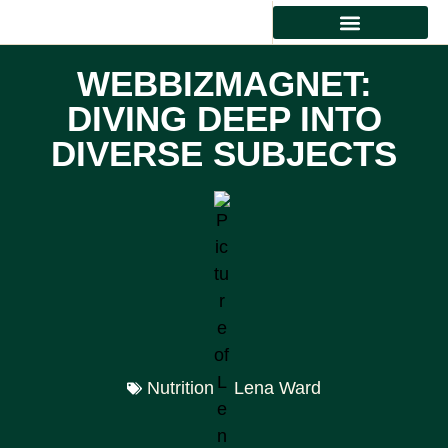
HEALTHY EATING
WEBBIZMAGNET:
DIVING DEEP INTO
DIVERSE SUBJECTS
Nutrition
Lena Ward