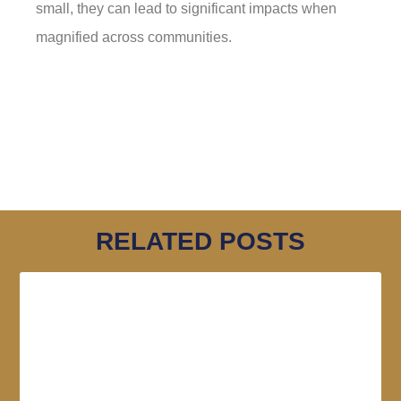
small, they can lead to significant impacts when
magnified across communities.
RELATED POSTS