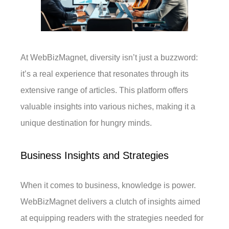
At WebBizMagnet, diversity isn’t just a buzzword:
it’s a real experience that resonates through its
extensive range of articles. This platform offers
valuable insights into various niches, making it a
unique destination for hungry minds.
Business Insights and Strategies
When it comes to business, knowledge is power.
WebBizMagnet delivers a clutch of insights aimed
at equipping readers with the strategies needed for