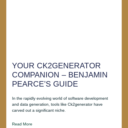
YOUR CK2GENERATOR
COMPANION – BENJAMIN
PEARCE’S GUIDE
In the rapidly evolving world of software development
and data generation, tools like Ck2generator have
carved out a significant niche.
Read More