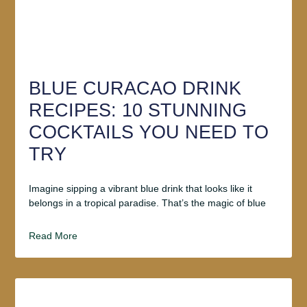
BLUE CURACAO DRINK
RECIPES: 10 STUNNING
COCKTAILS YOU NEED TO
TRY
Imagine sipping a vibrant blue drink that looks like it
belongs in a tropical paradise. That’s the magic of blue
Read More