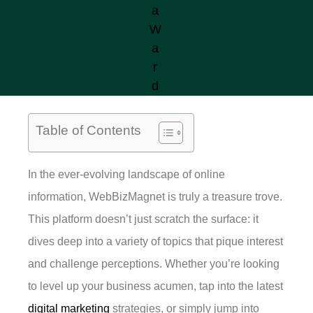
Table of Contents
In the ever-evolving landscape of online
information, WebBizMagnet is truly a treasure trove.
This platform doesn’t just scratch the surface: it
dives deep into a variety of topics that pique interest
and challenge perceptions. Whether you’re looking
to level up your business acumen, tap into the latest
digital marketing
strategies, or simply jump into