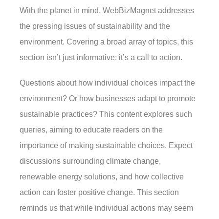
With the planet in mind, WebBizMagnet addresses
the pressing issues of sustainability and the
environment. Covering a broad array of topics, this
section isn’t just informative: it’s a call to action.
Questions about how individual choices impact the
environment? Or how businesses adapt to promote
sustainable practices? This content explores such
queries, aiming to educate readers on the
importance of making sustainable choices. Expect
discussions surrounding climate change,
renewable energy solutions, and how collective
action can foster positive change. This section
reminds us that while individual actions may seem