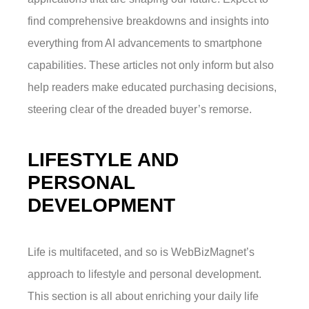
find comprehensive breakdowns and insights into
everything from AI advancements to smartphone
capabilities. These articles not only inform but also
help readers make educated purchasing decisions,
steering clear of the dreaded buyer’s remorse.
LIFESTYLE AND
PERSONAL
DEVELOPMENT
Life is multifaceted, and so is WebBizMagnet’s
approach to lifestyle and personal development.
This section is all about enriching your daily life