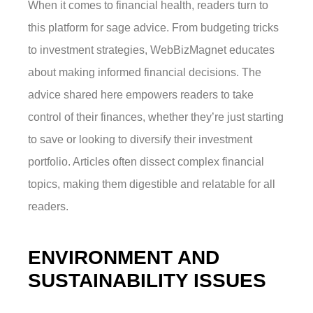
When it comes to financial health, readers turn to
this platform for sage advice. From budgeting tricks
to investment strategies, WebBizMagnet educates
about making informed financial decisions. The
advice shared here empowers readers to take
control of their finances, whether they’re just starting
to save or looking to diversify their investment
portfolio. Articles often dissect complex financial
topics, making them digestible and relatable for all
readers.
ENVIRONMENT AND
SUSTAINABILITY ISSUES