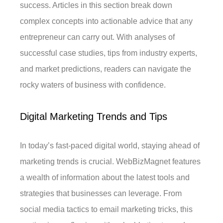
success. Articles in this section break down
complex concepts into actionable advice that any
entrepreneur can carry out. With analyses of
successful case studies, tips from industry experts,
and market predictions, readers can navigate the
rocky waters of business with confidence.
Digital Marketing Trends and Tips
In today’s fast-paced digital world, staying ahead of
marketing trends is crucial. WebBizMagnet features
a wealth of information about the latest tools and
strategies that businesses can leverage. From
social media tactics to email marketing tricks, this