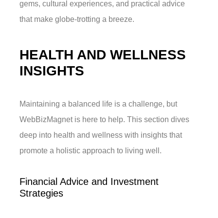
gems, cultural experiences, and practical advice
that make globe-trotting a breeze.
HEALTH AND WELLNESS
INSIGHTS
Maintaining a balanced life is a challenge, but
WebBizMagnet is here to help. This section dives
deep into health and wellness with insights that
promote a holistic approach to living well.
Financial Advice and Investment
Strategies