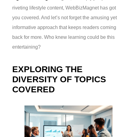
riveting lifestyle content, WebBizMagnet has got
you covered. And let’s not forget the amusing yet
informative approach that keeps readers coming
back for more. Who knew learning could be this
entertaining?
EXPLORING THE
DIVERSITY OF TOPICS
COVERED