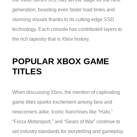
generation, boasting even faster load times and
stunning visuals thanks to its cutting-edge SSD
technology. Each console has contributed layers to
the rich tapestry that is Xbox history.
POPULAR XBOX GAME
TITLES
When discussing Xbox, the mention of captivating
game titles sparks excitement among fans and
newcomers alike. Iconic franchises like “Halo,”
“Forza Motorsport,” and “Gears of War” continue to
set industry standards for storytelling and gameplay