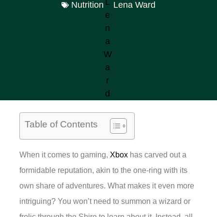
Nutrition
Lena Ward
Table of Contents
When it comes to gaming,
Xbox
has carved out a
formidable reputation, akin to the one-ring with its
own share of adventures. What makes it even more
intriguing? You won’t need to summon a wizard or
frolic through the Shire to learn about it. Instead, all