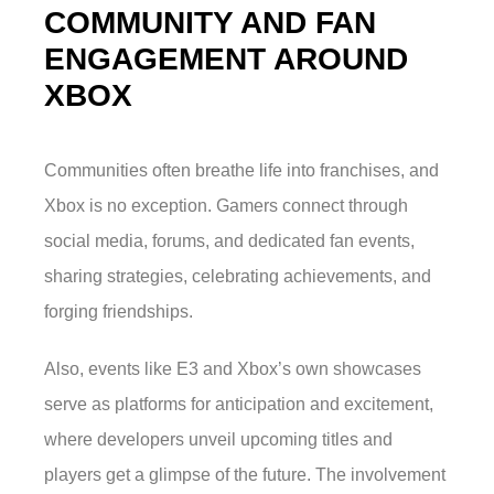
COMMUNITY AND FAN
ENGAGEMENT AROUND
XBOX
Communities often breathe life into franchises, and
Xbox is no exception. Gamers connect through
social media, forums, and dedicated fan events,
sharing strategies, celebrating achievements, and
forging friendships.
Also, events like E3 and Xbox’s own showcases
serve as platforms for anticipation and excitement,
where developers unveil upcoming titles and
players get a glimpse of the future. The involvement