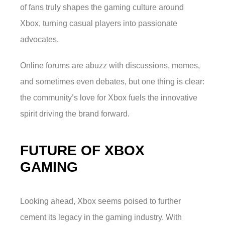
of fans truly shapes the gaming culture around
Xbox, turning casual players into passionate
advocates.
Online forums are abuzz with discussions, memes,
and sometimes even debates, but one thing is clear:
the community’s love for Xbox fuels the innovative
spirit driving the brand forward.
FUTURE OF XBOX
GAMING
Looking ahead, Xbox seems poised to further
cement its legacy in the gaming industry. With