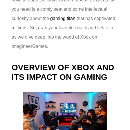
you need is a comfy seat and some intellectual
curiosity about the
gaming titan
that has captivated
millions. So, grab your favorite snack and settle in
as we dive deep into the world of Xbox on
ImagineerGames.
OVERVIEW OF XBOX AND
ITS IMPACT ON GAMING