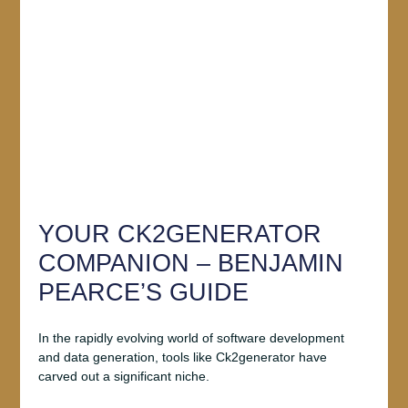
YOUR CK2GENERATOR
COMPANION – BENJAMIN
PEARCE’S GUIDE
In the rapidly evolving world of software development
and data generation, tools like Ck2generator have
carved out a significant niche.