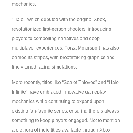
mechanics.
“Halo,” which debuted with the original Xbox,
revolutionized first-person shooters, introducing
players to compelling narratives and deep
multiplayer experiences. Forza Motorsport has also
earned its stripes, with breathtaking graphics and
finely tuned racing simulations.
More recently, titles like “Sea of Thieves” and “Halo
Infinite” have embraced innovative gameplay
mechanics while continuing to expand upon
existing fan-favorite series, ensuring there’s always
something to keep players engaged. Not to mention
a plethora of indie titles available through Xbox