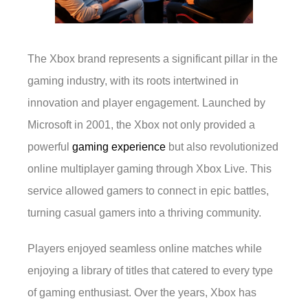
The Xbox brand represents a significant pillar in the
gaming industry, with its roots intertwined in
innovation and player engagement. Launched by
Microsoft in 2001, the Xbox not only provided a
powerful
gaming experience
but also revolutionized
online multiplayer gaming through Xbox Live. This
service allowed gamers to connect in epic battles,
turning casual gamers into a thriving community.
Players enjoyed seamless online matches while
enjoying a library of titles that catered to every type
of gaming enthusiast. Over the years, Xbox has