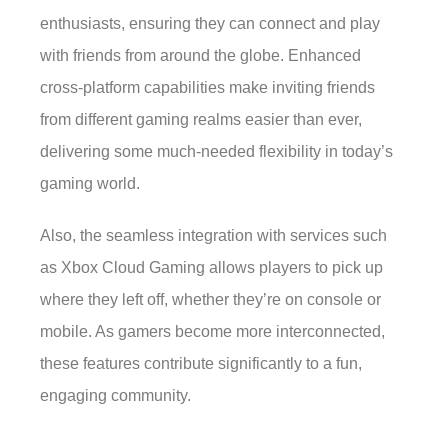
enthusiasts, ensuring they can connect and play
with friends from around the globe. Enhanced
cross-platform capabilities make inviting friends
from different gaming realms easier than ever,
delivering some much-needed flexibility in today’s
gaming world.
Also, the seamless integration with services such
as Xbox Cloud Gaming allows players to pick up
where they left off, whether they’re on console or
mobile. As gamers become more interconnected,
these features contribute significantly to a fun,
engaging community.