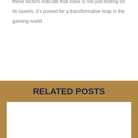
these factors indicate that Xbox is not just resting on
its laurels, it’s poised for a transformative leap in the
gaming world.
RELATED POSTS