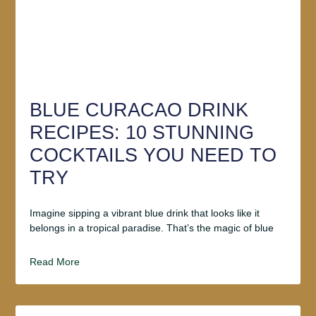
BLUE CURACAO DRINK
RECIPES: 10 STUNNING
COCKTAILS YOU NEED TO
TRY
Imagine sipping a vibrant blue drink that looks like it
belongs in a tropical paradise. That’s the magic of blue
Read More