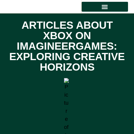
HEALTHY EATING
ARTICLES ABOUT
XBOX ON
IMAGINEERGAMES:
EXPLORING CREATIVE
HORIZONS