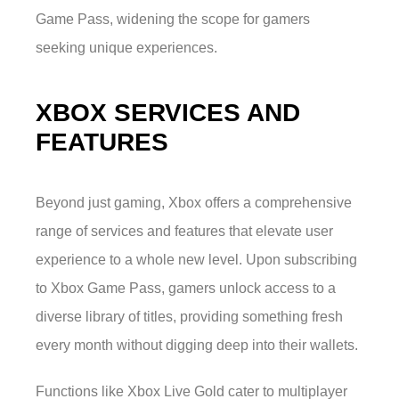
Game Pass, widening the scope for gamers
seeking unique experiences.
XBOX SERVICES AND
FEATURES
Beyond just gaming, Xbox offers a comprehensive
range of services and features that elevate user
experience to a whole new level. Upon subscribing
to Xbox Game Pass, gamers unlock access to a
diverse library of titles, providing something fresh
every month without digging deep into their wallets.
Functions like Xbox Live Gold cater to multiplayer