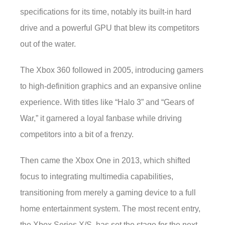
specifications for its time, notably its built-in hard
drive and a powerful GPU that blew its competitors
out of the water.
The Xbox 360 followed in 2005, introducing gamers
to high-definition graphics and an expansive online
experience. With titles like “Halo 3” and “Gears of
War,” it garnered a loyal fanbase while driving
competitors into a bit of a frenzy.
Then came the Xbox One in 2013, which shifted
focus to integrating multimedia capabilities,
transitioning from merely a gaming device to a full
home entertainment system. The most recent entry,
the Xbox Series X/S, has set the stage for the next