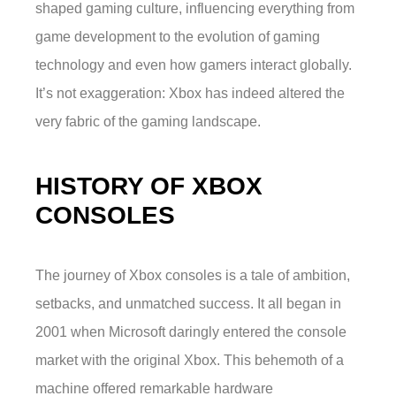
shaped gaming culture, influencing everything from
game development to the evolution of gaming
technology and even how gamers interact globally.
It’s not exaggeration: Xbox has indeed altered the
very fabric of the gaming landscape.
HISTORY OF XBOX
CONSOLES
The journey of Xbox consoles is a tale of ambition,
setbacks, and unmatched success. It all began in
2001 when Microsoft daringly entered the console
market with the original Xbox. This behemoth of a
machine offered remarkable hardware