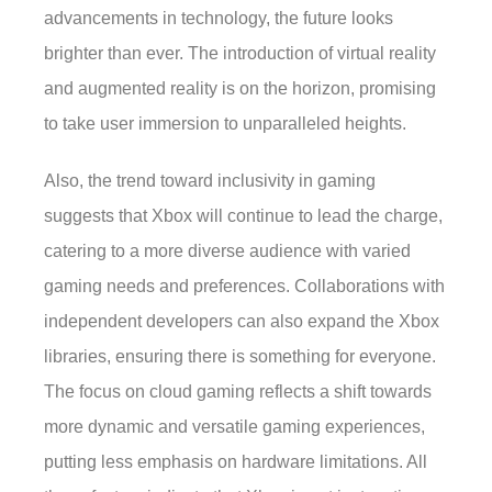
advancements in technology, the future looks
brighter than ever. The introduction of virtual reality
and augmented reality is on the horizon, promising
to take user immersion to unparalleled heights.
Also, the trend toward inclusivity in gaming
suggests that Xbox will continue to lead the charge,
catering to a more diverse audience with varied
gaming needs and preferences. Collaborations with
independent developers can also expand the Xbox
libraries, ensuring there is something for everyone.
The focus on cloud gaming reflects a shift towards
more dynamic and versatile gaming experiences,
putting less emphasis on hardware limitations. All